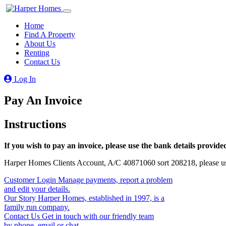
Home
Find A Property
About Us
Renting
Contact Us
Log In
Pay An Invoice
Instructions
If you wish to pay an invoice, please use the bank details provide
Harper Homes Clients Account, A/C 40871060 sort 208218, please use
Customer Login
Manage payments, report a problem
and edit your details.
Our Story
Harper Homes, established in 1997, is a
family run company.
Contact Us
Get in touch with our friendly team
by phone, email or chat.