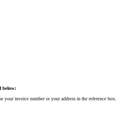
d below:
 your invoice number or your address in the reference box.