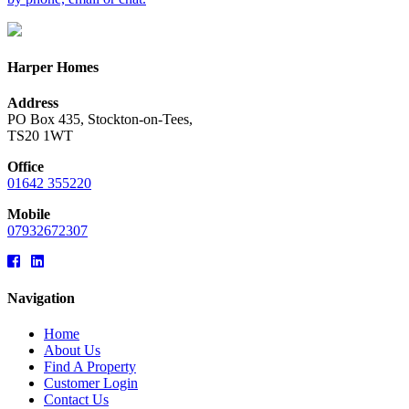
Harper Homes
Address
PO Box 435, Stockton-on-Tees,
TS20 1WT
Office
01642 355220
Mobile
07932672307
Navigation
Home
About Us
Find A Property
Customer Login
Contact Us